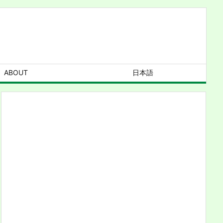
ABOUT
日本語