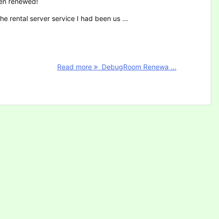
en renewed!
he rental server service I had been us ...
Read more
DebugRoom Renewa ...