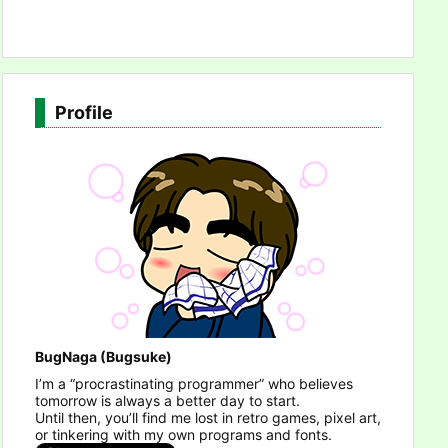
Profile
BugNaga (Bugsuke)
I’m a “procrastinating programmer” who believes
tomorrow is always a better day to start.
Until then, you’ll find me lost in retro games, pixel art,
or tinkering with my own programs and fonts.