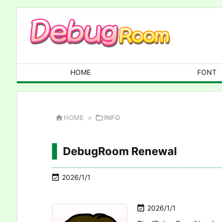
HOME
FONT

HOME
>

INFO
DebugRoom Renewal

2026/1/1

2026/1/1