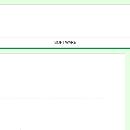
SOFTWARE