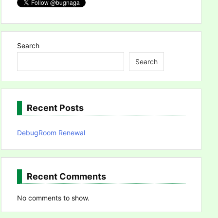
Search
Search
Recent Posts
DebugRoom Renewal
Recent Comments
No comments to show.