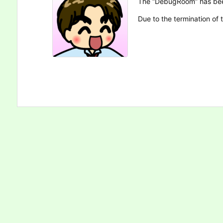
The “DebugRoom” has be
Due to the termination of t